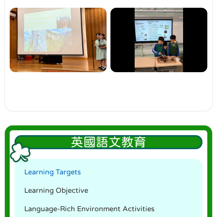
英國語文教育
Learning Targets
Learning Objective
Language-Rich Environment Activities