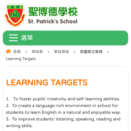
首頁
>
學與教
>
學習領域
>
英國語文教育
>
Learning Targets
LEARNING TARGETS
1.
To foster pupils’ creativity and self-learning abilities.
2.
To create a language-rich environment in school for
students to learn English in a natural and enjoyable way.
3. To improve students’ listening, speaking, reading and
writing skills.