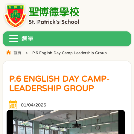
首頁
>
P.6 English Day Camp-Leadership Group
P.6 ENGLISH DAY CAMP-
LEADERSHIP GROUP
01/04/2026